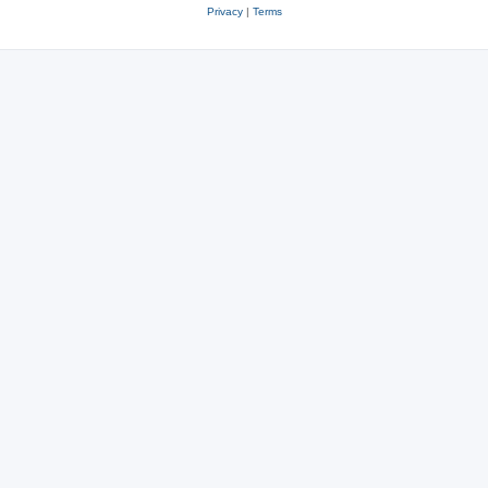
Privacy
|
Terms