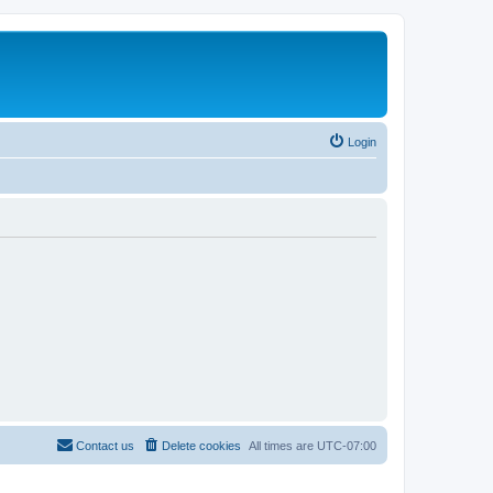
Login
Contact us
Delete cookies
All times are
UTC-07:00