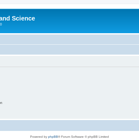
 and Science
00
on
Powered by
phpBB
® Forum Software © phpBB Limited