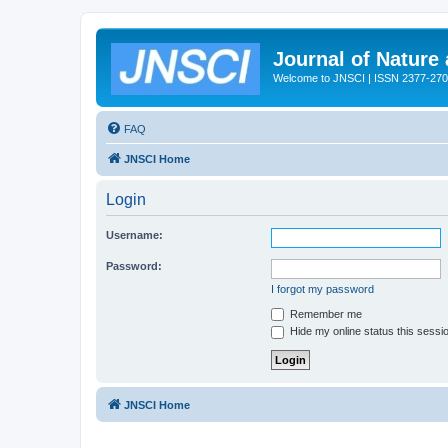
Journal of Nature
Welcome to JNSCI | ISSN 2377-27
FAQ
JNSCI Home
Login
Username:
Password:
I forgot my password
Remember me
Hide my online status this sessi
JNSCI Home