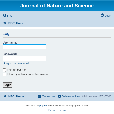
Journal of Nature and Science
FAQ
Login
JNSCI Home
Login
Username:
Password:
I forgot my password
Remember me
Hide my online status this session
JNSCI Home
Contact us
Delete cookies
All times are
UTC-07:00
Powered by
phpBB
® Forum Software © phpBB Limited
Privacy
|
Terms