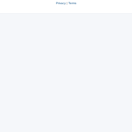
Privacy
|
Terms