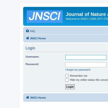
Journal of Nature
Welcome to JNSCI | ISSN 2377-27
FAQ
JNSCI Home
Login
Username:
Password:
I forgot my password
Remember me
Hide my online status this sessi
JNSCI Home