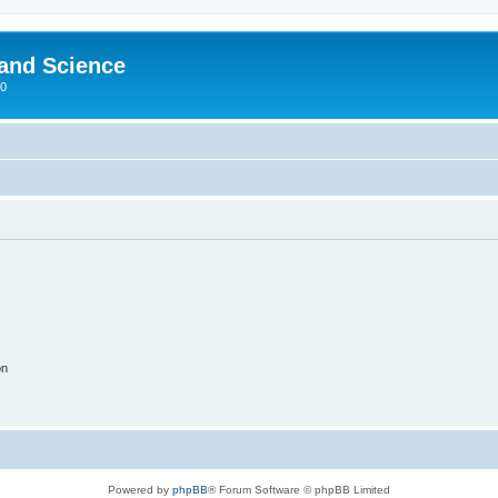
 and Science
00
on
Powered by
phpBB
® Forum Software © phpBB Limited