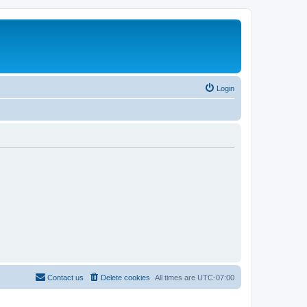
Login
Contact us
Delete cookies
All times are
UTC-07:00