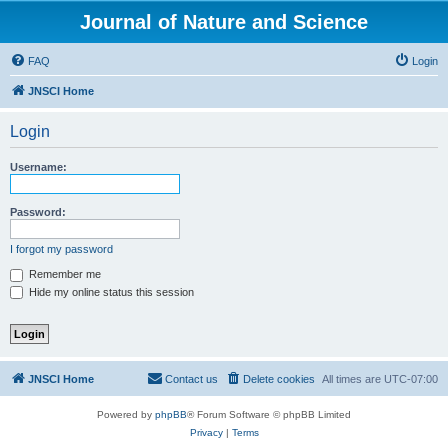
Journal of Nature and Science
FAQ
Login
JNSCI Home
Login
Username:
Password:
I forgot my password
Remember me
Hide my online status this session
JNSCI Home
Contact us
Delete cookies
All times are
UTC-07:00
Powered by
phpBB
® Forum Software © phpBB Limited
Privacy
|
Terms