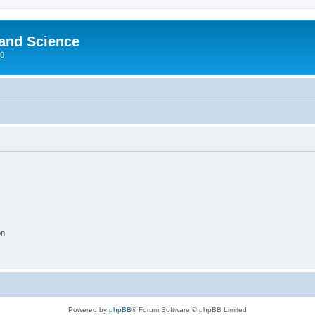
 and Science
00
on
Powered by
phpBB
® Forum Software © phpBB Limited