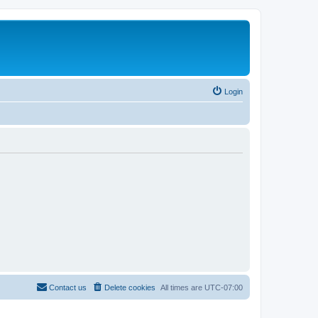
Login
Contact us
Delete cookies
All times are
UTC-07:00