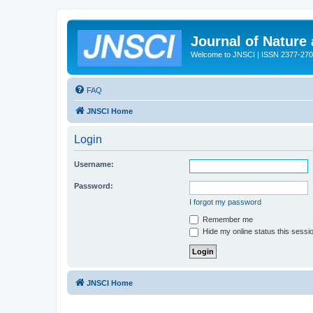
Journal of Nature
Welcome to JNSCI | ISSN 2377-27
FAQ
JNSCI Home
Login
Username:
Password:
I forgot my password
Remember me
Hide my online status this sessi
JNSCI Home