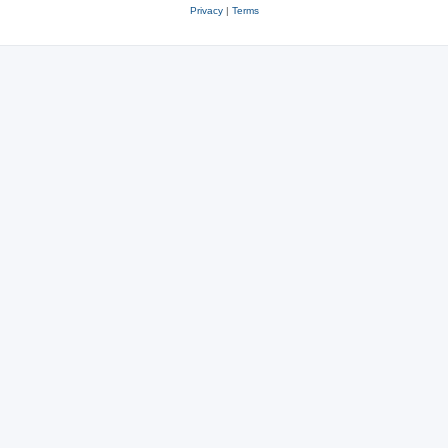
Privacy
|
Terms