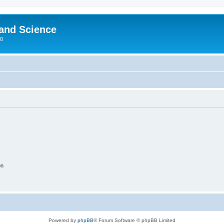
 and Science
00
on
Powered by
phpBB
® Forum Software © phpBB Limited