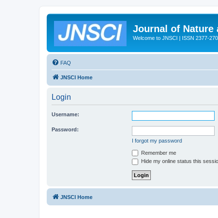
Journal of Nature
Welcome to JNSCI | ISSN 2377-27
FAQ
JNSCI Home
Login
Username:
Password:
I forgot my password
Remember me
Hide my online status this sessi
JNSCI Home