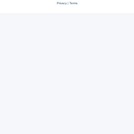
Privacy
|
Terms