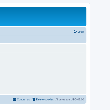
Login
Contact us
Delete cookies
All times are
UTC-07:00