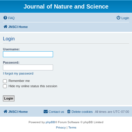
Journal of Nature and Science
FAQ
Login
JNSCI Home
Login
Username:
Password:
I forgot my password
Remember me
Hide my online status this session
JNSCI Home
Contact us
Delete cookies
All times are
UTC-07:00
Powered by
phpBB
® Forum Software © phpBB Limited
Privacy
|
Terms