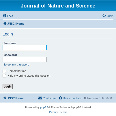
Journal of Nature and Science
FAQ
Login
JNSCI Home
Login
Username:
Password:
I forgot my password
Remember me
Hide my online status this session
JNSCI Home
Contact us
Delete cookies
All times are
UTC-07:00
Powered by
phpBB
® Forum Software © phpBB Limited
Privacy
|
Terms