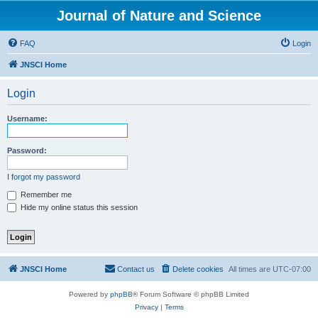
Journal of Nature and Science
FAQ
Login
JNSCI Home
Login
Username:
Password:
I forgot my password
Remember me
Hide my online status this session
JNSCI Home
Contact us
Delete cookies
All times are
UTC-07:00
Powered by
phpBB
® Forum Software © phpBB Limited
Privacy
|
Terms