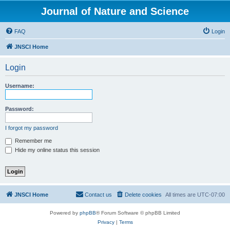
Journal of Nature and Science
FAQ
Login
JNSCI Home
Login
Username:
Password:
I forgot my password
Remember me
Hide my online status this session
JNSCI Home
Contact us
Delete cookies
All times are
UTC-07:00
Powered by
phpBB
® Forum Software © phpBB Limited
Privacy
|
Terms