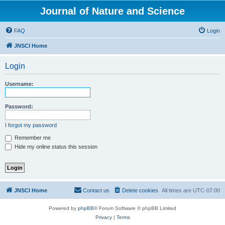
Journal of Nature and Science
FAQ
Login
JNSCI Home
Login
Username:
Password:
I forgot my password
Remember me
Hide my online status this session
JNSCI Home
Contact us
Delete cookies
All times are
UTC-07:00
Powered by
phpBB
® Forum Software © phpBB Limited
Privacy
|
Terms