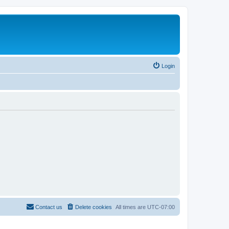
Login
Contact us
Delete cookies
All times are
UTC-07:00