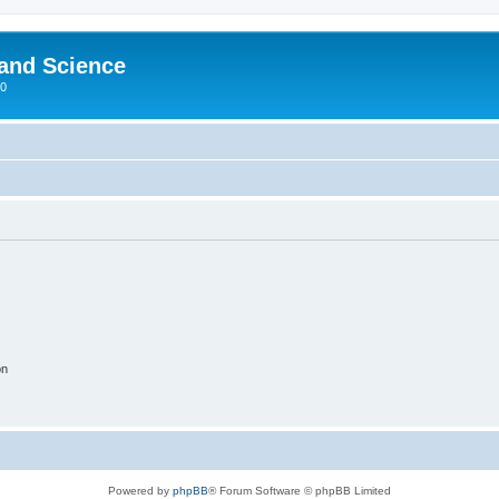
 and Science
00
on
Powered by
phpBB
® Forum Software © phpBB Limited