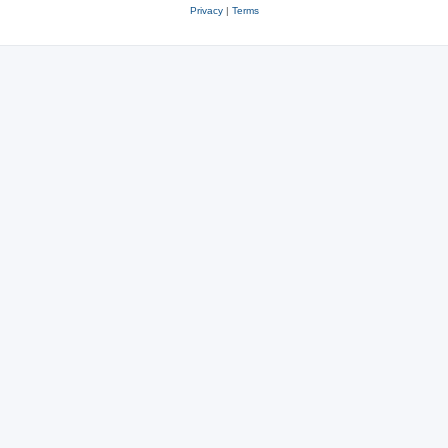
Privacy
|
Terms