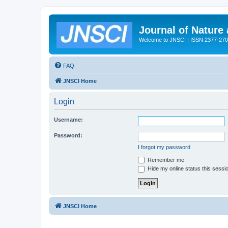
Journal of Nature
Welcome to JNSCI | ISSN 2377-27
FAQ
JNSCI Home
Login
Username:
Password:
I forgot my password
Remember me
Hide my online status this sessi
JNSCI Home