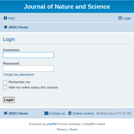
Journal of Nature and Science
FAQ
Login
JNSCI Home
Login
Username:
Password:
I forgot my password
Remember me
Hide my online status this session
JNSCI Home
Contact us
Delete cookies
All times are
UTC-07:00
Powered by
phpBB
® Forum Software © phpBB Limited
Privacy
|
Terms