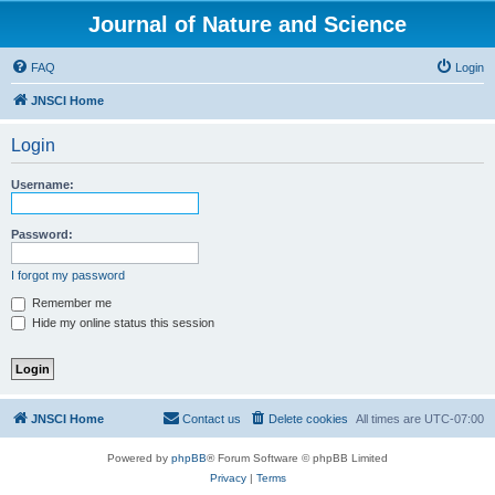
Journal of Nature and Science
FAQ
Login
JNSCI Home
Login
Username:
Password:
I forgot my password
Remember me
Hide my online status this session
JNSCI Home
Contact us
Delete cookies
All times are
UTC-07:00
Powered by
phpBB
® Forum Software © phpBB Limited
Privacy
|
Terms