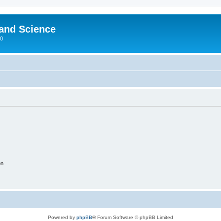
 and Science
00
on
Powered by
phpBB
® Forum Software © phpBB Limited