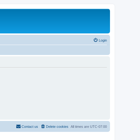
Login
Contact us
Delete cookies
All times are
UTC-07:00