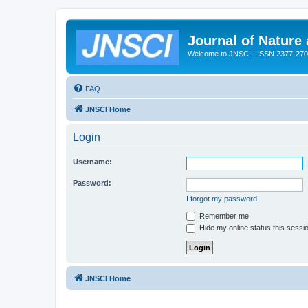
Journal of Nature
Welcome to JNSCI | ISSN 2377-27
FAQ
JNSCI Home
Login
Username:
Password:
I forgot my password
Remember me
Hide my online status this sessi
JNSCI Home