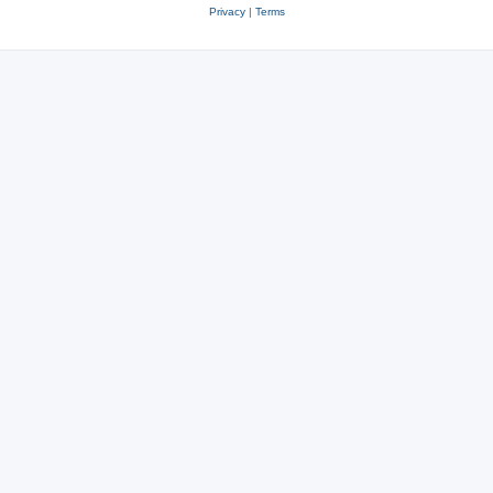
Privacy
|
Terms