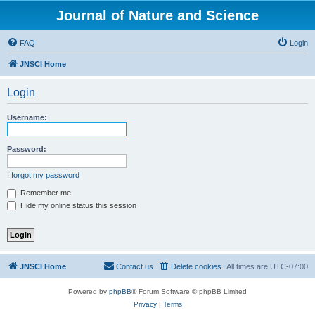
Journal of Nature and Science
FAQ
Login
JNSCI Home
Login
Username:
Password:
I forgot my password
Remember me
Hide my online status this session
JNSCI Home
Contact us
Delete cookies
All times are
UTC-07:00
Powered by
phpBB
® Forum Software © phpBB Limited
Privacy
|
Terms