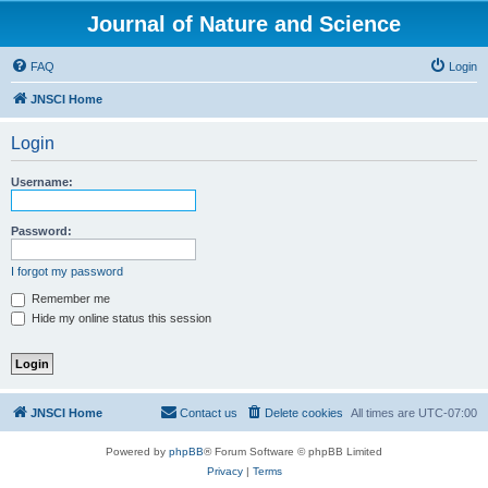
Journal of Nature and Science
FAQ
Login
JNSCI Home
Login
Username:
Password:
I forgot my password
Remember me
Hide my online status this session
JNSCI Home
Contact us
Delete cookies
All times are
UTC-07:00
Powered by
phpBB
® Forum Software © phpBB Limited
Privacy
|
Terms