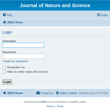
Journal of Nature and Science
FAQ
Login
JNSCI Home
Login
Username:
Password:
I forgot my password
Remember me
Hide my online status this session
JNSCI Home
Contact us
Delete cookies
All times are
UTC-07:00
Powered by
phpBB
® Forum Software © phpBB Limited
Privacy
|
Terms