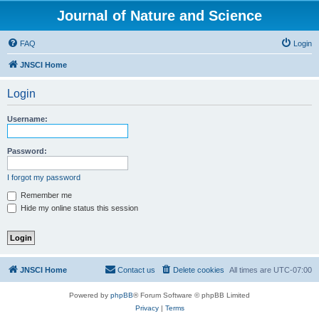
Journal of Nature and Science
FAQ
Login
JNSCI Home
Login
Username:
Password:
I forgot my password
Remember me
Hide my online status this session
JNSCI Home
Contact us
Delete cookies
All times are
UTC-07:00
Powered by
phpBB
® Forum Software © phpBB Limited
Privacy
|
Terms