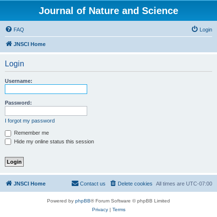
Journal of Nature and Science
FAQ
Login
JNSCI Home
Login
Username:
Password:
I forgot my password
Remember me
Hide my online status this session
JNSCI Home
Contact us
Delete cookies
All times are
UTC-07:00
Powered by
phpBB
® Forum Software © phpBB Limited
Privacy
|
Terms