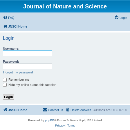
Journal of Nature and Science
FAQ
Login
JNSCI Home
Login
Username:
Password:
I forgot my password
Remember me
Hide my online status this session
JNSCI Home
Contact us
Delete cookies
All times are
UTC-07:00
Powered by
phpBB
® Forum Software © phpBB Limited
Privacy
|
Terms