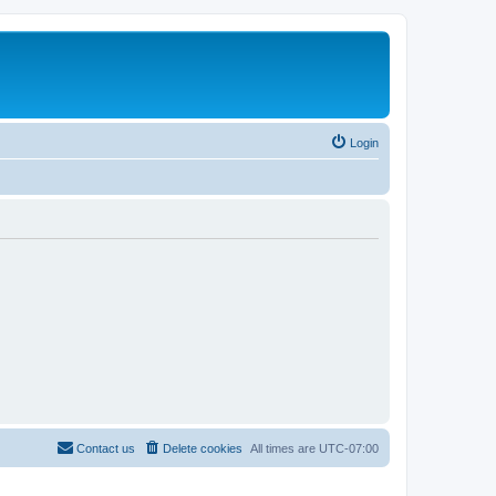
Login
Contact us
Delete cookies
All times are
UTC-07:00