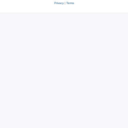
Privacy
|
Terms