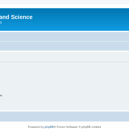
 and Science
00
on
Powered by
phpBB
® Forum Software © phpBB Limited