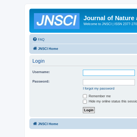
Journal of Nature
Welcome to JNSCI | ISSN 2377-27
FAQ
JNSCI Home
Login
Username:
Password:
I forgot my password
Remember me
Hide my online status this sessi
JNSCI Home