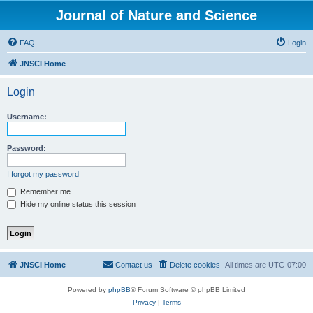
Journal of Nature and Science
FAQ
Login
JNSCI Home
Login
Username:
Password:
I forgot my password
Remember me
Hide my online status this session
JNSCI Home
Contact us
Delete cookies
All times are
UTC-07:00
Powered by
phpBB
® Forum Software © phpBB Limited
Privacy
|
Terms