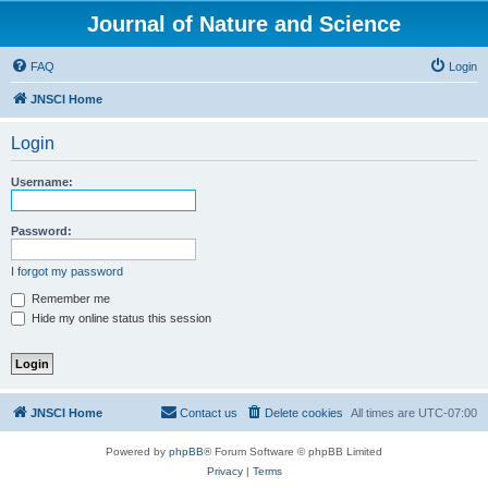
Journal of Nature and Science
FAQ
Login
JNSCI Home
Login
Username:
Password:
I forgot my password
Remember me
Hide my online status this session
JNSCI Home
Contact us
Delete cookies
All times are
UTC-07:00
Powered by
phpBB
® Forum Software © phpBB Limited
Privacy
|
Terms