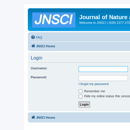
Journal of Nature
Welcome to JNSCI | ISSN 2377-27
FAQ
JNSCI Home
Login
Username:
Password:
I forgot my password
Remember me
Hide my online status this sessi
JNSCI Home