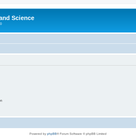
 and Science
00
on
Powered by
phpBB
® Forum Software © phpBB Limited