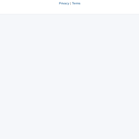
Privacy
|
Terms