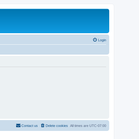
Login
Contact us
Delete cookies
All times are
UTC-07:00