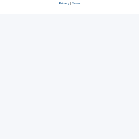
Privacy
|
Terms