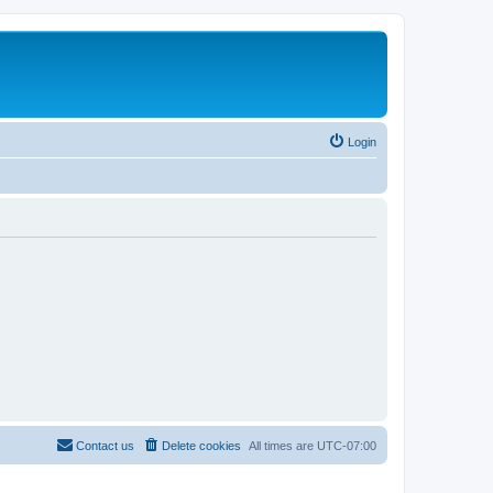
Login
Contact us
Delete cookies
All times are
UTC-07:00