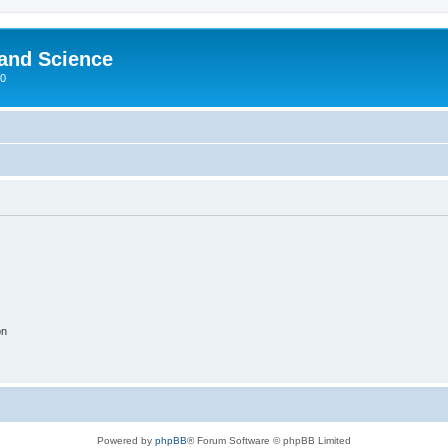
 and Science
00
on
Powered by
phpBB
® Forum Software © phpBB Limited