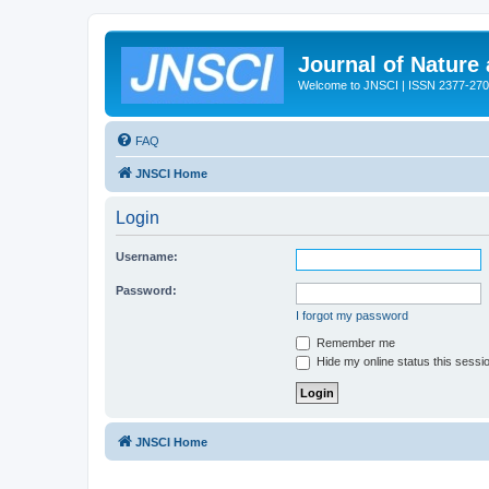
Journal of Nature
Welcome to JNSCI | ISSN 2377-27
FAQ
JNSCI Home
Login
Username:
Password:
I forgot my password
Remember me
Hide my online status this sessi
JNSCI Home