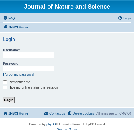
Journal of Nature and Science
FAQ
Login
JNSCI Home
Login
Username:
Password:
I forgot my password
Remember me
Hide my online status this session
JNSCI Home
Contact us
Delete cookies
All times are
UTC-07:00
Powered by
phpBB
® Forum Software © phpBB Limited
Privacy
|
Terms