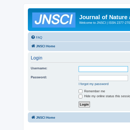
Journal of Nature
Welcome to JNSCI | ISSN 2377-27
FAQ
JNSCI Home
Login
Username:
Password:
I forgot my password
Remember me
Hide my online status this sessi
JNSCI Home