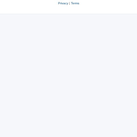
Privacy
|
Terms