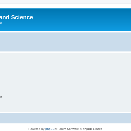
 and Science
00
on
Powered by
phpBB
® Forum Software © phpBB Limited