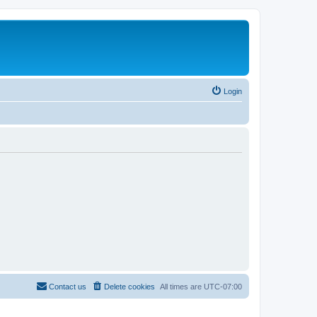
Login
Contact us
Delete cookies
All times are
UTC-07:00