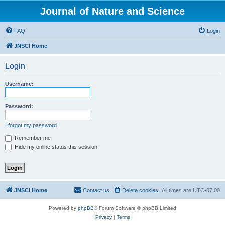
Journal of Nature and Science
FAQ
Login
JNSCI Home
Login
Username:
Password:
I forgot my password
Remember me
Hide my online status this session
JNSCI Home
Contact us
Delete cookies
All times are
UTC-07:00
Powered by
phpBB
® Forum Software © phpBB Limited
Privacy
|
Terms