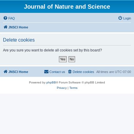
Journal of Nature and Science
FAQ
Login
JNSCI Home
Delete cookies
Are you sure you want to delete all cookies set by this board?
JNSCI Home
Contact us
Delete cookies
All times are
UTC-07:00
Powered by
phpBB
® Forum Software © phpBB Limited
Privacy
|
Terms