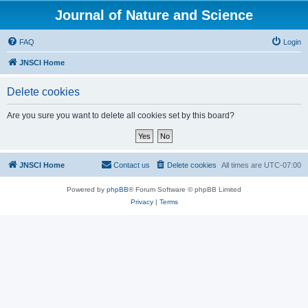
Journal of Nature and Science
FAQ
Login
JNSCI Home
Delete cookies
Are you sure you want to delete all cookies set by this board?
JNSCI Home
Contact us
Delete cookies
All times are
UTC-07:00
Powered by
phpBB
® Forum Software © phpBB Limited
Privacy
|
Terms