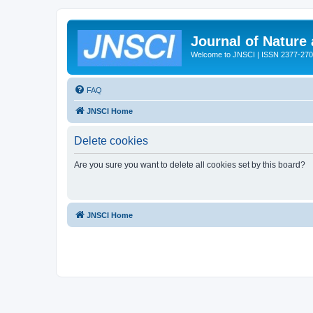
Journal of Nature
Welcome to JNSCI | ISSN 2377-27
FAQ
JNSCI Home
Delete cookies
Are you sure you want to delete all cookies set by this board?
JNSCI Home