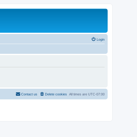
Login
Contact us
Delete cookies
All times are
UTC-07:00