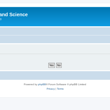
 and Science
00
Powered by
phpBB
® Forum Software © phpBB Limited
Privacy
|
Terms