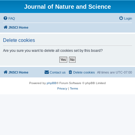
Journal of Nature and Science
FAQ
Login
JNSCI Home
Delete cookies
Are you sure you want to delete all cookies set by this board?
JNSCI Home
Contact us
Delete cookies
All times are
UTC-07:00
Powered by
phpBB
® Forum Software © phpBB Limited
Privacy
|
Terms