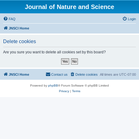
Journal of Nature and Science
FAQ
Login
JNSCI Home
Delete cookies
Are you sure you want to delete all cookies set by this board?
JNSCI Home
Contact us
Delete cookies
All times are
UTC-07:00
Powered by
phpBB
® Forum Software © phpBB Limited
Privacy
|
Terms