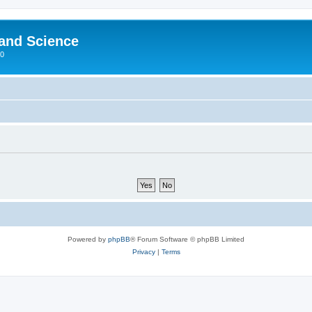
 and Science
00
Powered by
phpBB
® Forum Software © phpBB Limited
Privacy
|
Terms