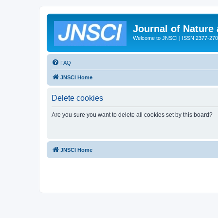
Journal of Nature
Welcome to JNSCI | ISSN 2377-27
FAQ
JNSCI Home
Delete cookies
Are you sure you want to delete all cookies set by this board?
JNSCI Home