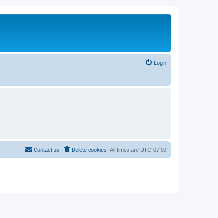
Login
Contact us
Delete cookies
All times are
UTC-07:00