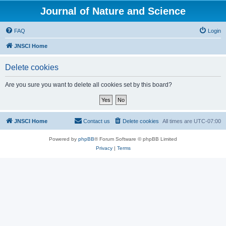
Journal of Nature and Science
FAQ
Login
JNSCI Home
Delete cookies
Are you sure you want to delete all cookies set by this board?
JNSCI Home
Contact us
Delete cookies
All times are
UTC-07:00
Powered by
phpBB
® Forum Software © phpBB Limited
Privacy
|
Terms