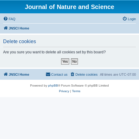
Journal of Nature and Science
FAQ
Login
JNSCI Home
Delete cookies
Are you sure you want to delete all cookies set by this board?
JNSCI Home
Contact us
Delete cookies
All times are
UTC-07:00
Powered by
phpBB
® Forum Software © phpBB Limited
Privacy
|
Terms