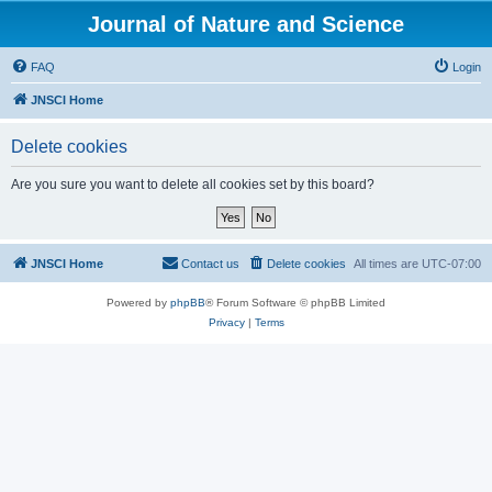
Journal of Nature and Science
FAQ
Login
JNSCI Home
Delete cookies
Are you sure you want to delete all cookies set by this board?
JNSCI Home
Contact us
Delete cookies
All times are
UTC-07:00
Powered by
phpBB
® Forum Software © phpBB Limited
Privacy
|
Terms