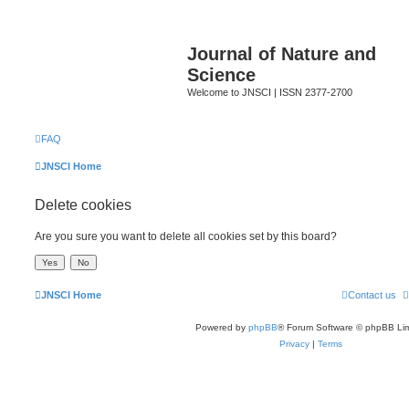
Journal of Nature and
Science
Welcome to JNSCI | ISSN 2377-2700
FAQ
JNSCI Home
Delete cookies
Are you sure you want to delete all cookies set by this board?
JNSCI Home
Contact us
Powered by
phpBB
® Forum Software © phpBB Lim
Privacy
|
Terms