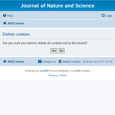
Journal of Nature and Science
FAQ
Login
JNSCI Home
Delete cookies
Are you sure you want to delete all cookies set by this board?
JNSCI Home
Contact us
Delete cookies
All times are
UTC-07:00
Powered by
phpBB
® Forum Software © phpBB Limited
Privacy
|
Terms