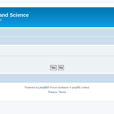
 and Science
00
Powered by
phpBB
® Forum Software © phpBB Limited
Privacy
|
Terms