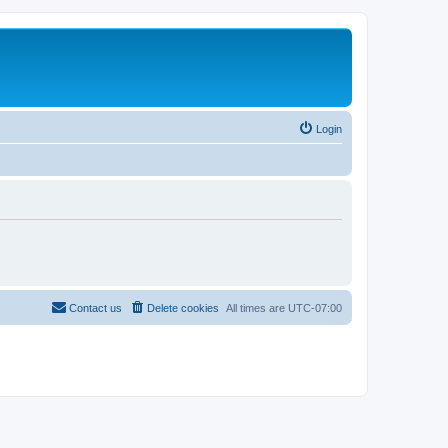
Login
Contact us
Delete cookies
All times are
UTC-07:00