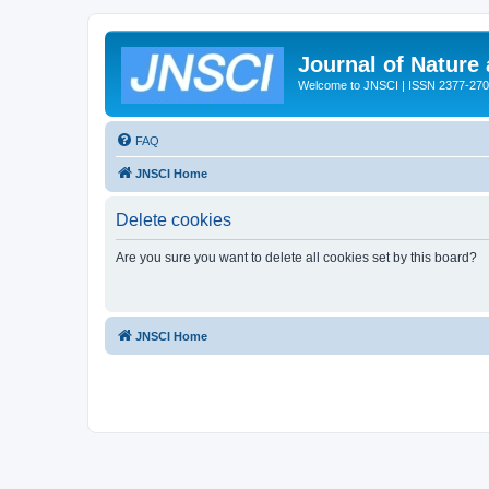
Journal of Nature
Welcome to JNSCI | ISSN 2377-27
FAQ
JNSCI Home
Delete cookies
Are you sure you want to delete all cookies set by this board?
JNSCI Home