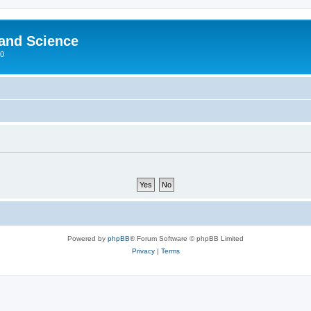
 and Science
00
Powered by
phpBB
® Forum Software © phpBB Limited
Privacy
|
Terms