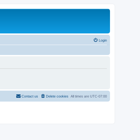
Login
Contact us
Delete cookies
All times are
UTC-07:00