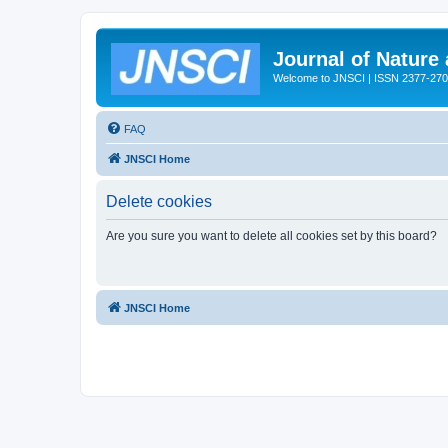
Journal of Nature
Welcome to JNSCI | ISSN 2377-27
FAQ
JNSCI Home
Delete cookies
Are you sure you want to delete all cookies set by this board?
JNSCI Home