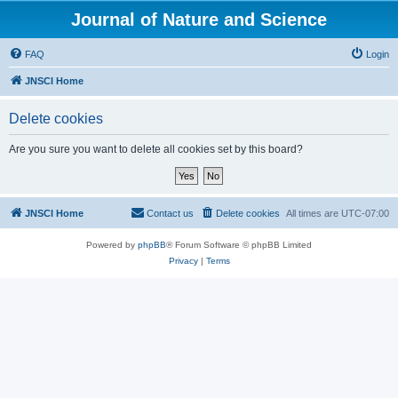
Journal of Nature and Science
FAQ
Login
JNSCI Home
Delete cookies
Are you sure you want to delete all cookies set by this board?
JNSCI Home
Contact us
Delete cookies
All times are
UTC-07:00
Powered by
phpBB
® Forum Software © phpBB Limited
Privacy
|
Terms