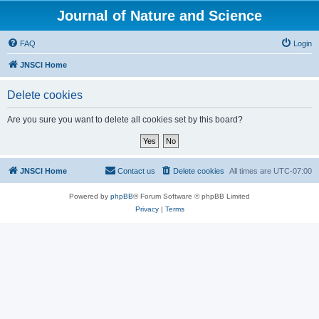
Journal of Nature and Science
FAQ
Login
JNSCI Home
Delete cookies
Are you sure you want to delete all cookies set by this board?
JNSCI Home
Contact us
Delete cookies
All times are
UTC-07:00
Powered by
phpBB
® Forum Software © phpBB Limited
Privacy
|
Terms