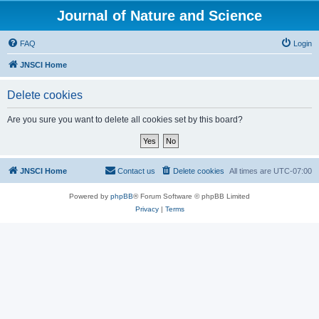
Journal of Nature and Science
FAQ
Login
JNSCI Home
Delete cookies
Are you sure you want to delete all cookies set by this board?
JNSCI Home
Contact us
Delete cookies
All times are
UTC-07:00
Powered by
phpBB
® Forum Software © phpBB Limited
Privacy
|
Terms