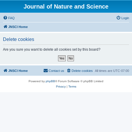
Journal of Nature and Science
FAQ
Login
JNSCI Home
Delete cookies
Are you sure you want to delete all cookies set by this board?
JNSCI Home
Contact us
Delete cookies
All times are
UTC-07:00
Powered by
phpBB
® Forum Software © phpBB Limited
Privacy
|
Terms