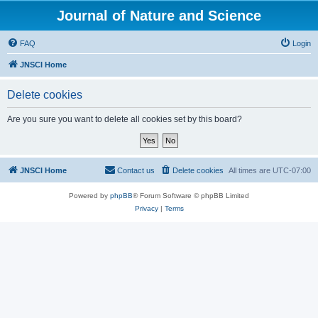
Journal of Nature and Science
FAQ
Login
JNSCI Home
Delete cookies
Are you sure you want to delete all cookies set by this board?
JNSCI Home
Contact us
Delete cookies
All times are
UTC-07:00
Powered by
phpBB
® Forum Software © phpBB Limited
Privacy
|
Terms