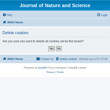
Journal of Nature and Science
FAQ
Login
JNSCI Home
Delete cookies
Are you sure you want to delete all cookies set by this board?
JNSCI Home
Contact us
Delete cookies
All times are
UTC-07:00
Powered by
phpBB
® Forum Software © phpBB Limited
Privacy
|
Terms