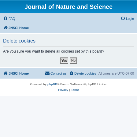
Journal of Nature and Science
FAQ
Login
JNSCI Home
Delete cookies
Are you sure you want to delete all cookies set by this board?
JNSCI Home
Contact us
Delete cookies
All times are
UTC-07:00
Powered by
phpBB
® Forum Software © phpBB Limited
Privacy
|
Terms