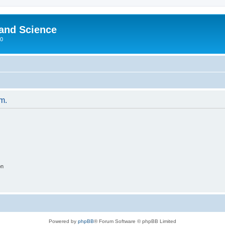
 and Science
00
um.
on
Powered by
phpBB
® Forum Software © phpBB Limited