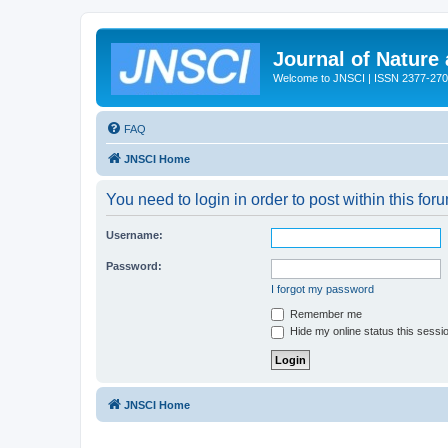
Journal of Nature
Welcome to JNSCI | ISSN 2377-27
FAQ
JNSCI Home
You need to login in order to post within this for
Username:
Password:
I forgot my password
Remember me
Hide my online status this sessi
JNSCI Home