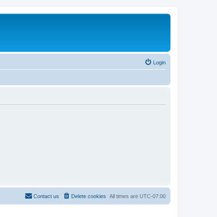
Login
Contact us
Delete cookies
All times are
UTC-07:00