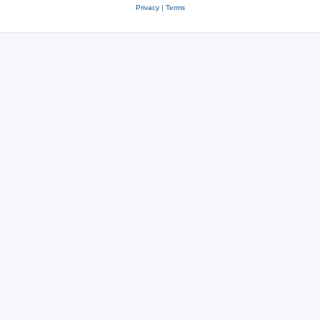
Privacy
|
Terms